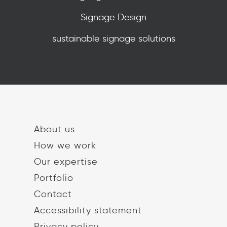
Signage Design
sustainable signage solutions
About us
How we work
Our expertise
Portfolio
Contact
Accessibility statement
Privacy policy