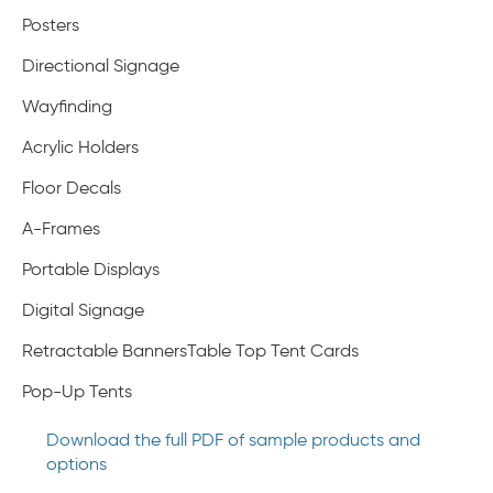
Posters
Directional Signage
Wayfinding
Acrylic Holders
Floor Decals
A-Frames
Portable Displays
Digital Signage
Retractable BannersTable Top Tent Cards
Pop-Up Tents
Download the full PDF of sample products and
options