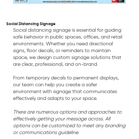
Social Distancing Signage
Social distancing signage is essential for guiding
safe behavior in public spaces, offices, and retail
environments. Whether you need directional
signs, floor decals, or reminders to maintain
space, we design custom signage solutions that
are clear, professional, and on-brand.
From temporary decals to permanent displays,
our team can help you create a safer
environment with signage that communicates
effectively and adapts to your space.
There are numerous options and approaches to
effectively getting your message across. All
options can be customized to meet any branding
or communications guideline.