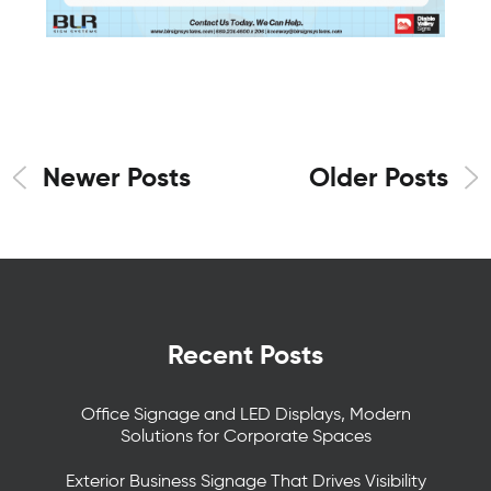
Newer Posts
Older Posts
Recent Posts
Office Signage and LED Displays, Modern
Solutions for Corporate Spaces
Exterior Business Signage That Drives Visibility