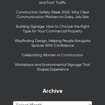
and Foot Traffic
Construction Safety Week 2026: Why Clear
Communication Matters on Every Job Site
Building Signage: How to Choose the Right
Type for Your Commercial Property
Wayfinding Design, Helping People Navigate
Spaces With Confidence
Celebrating Women in Construction
Workplace and Environmental Signage That
Shapes Experience
Archive