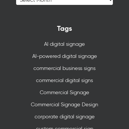
Tags
AI digital signage
AI-powered digital signage
commercial business signs
commercial digital signs
Commercial Signage
Commercial Signage Design
corporate digital signage
custom commercial sign