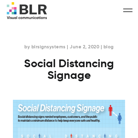
by blrsignsystems | June 2, 2020 | blog
Social Distancing
Signage