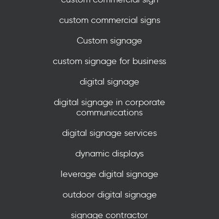
custom commercial signs
Custom signage
custom signage for business
digital signage
digital signage in corporate
communications
digital signage services
dynamic displays
leverage digital signage
outdoor digital signage
signage contractor