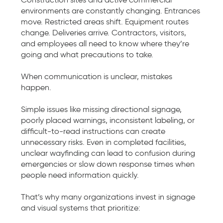
environments are constantly changing. Entrances
move. Restricted areas shift. Equipment routes
change. Deliveries arrive. Contractors, visitors,
and employees all need to know where they’re
going and what precautions to take.
When communication is unclear, mistakes
happen.
Simple issues like missing directional signage,
poorly placed warnings, inconsistent labeling, or
difficult-to-read instructions can create
unnecessary risks. Even in completed facilities,
unclear wayfinding can lead to confusion during
emergencies or slow down response times when
people need information quickly.
That’s why many organizations invest in signage
and visual systems that prioritize: