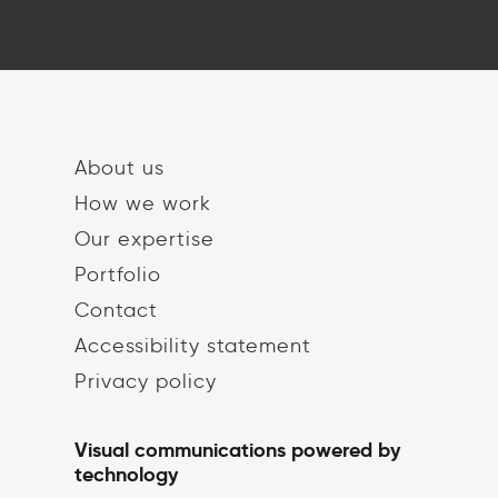
About us
How we work
Our expertise
Portfolio
Contact
Accessibility statement
Privacy policy
Visual communications powered by
technology