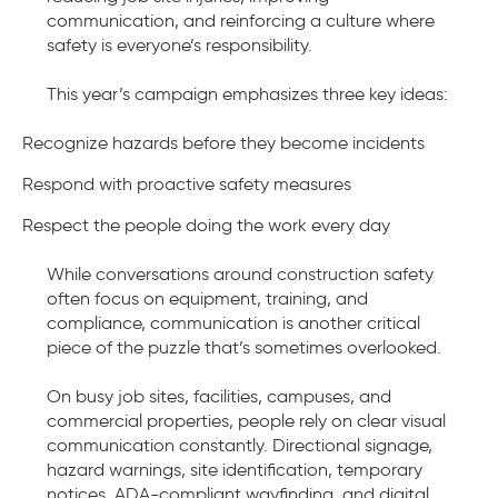
communication, and reinforcing a culture where
safety is everyone’s responsibility.
This year’s campaign emphasizes three key ideas:
Recognize hazards before they become incidents
Respond with proactive safety measures
Respect the people doing the work every day
While conversations around construction safety
often focus on equipment, training, and
compliance, communication is another critical
piece of the puzzle that’s sometimes overlooked.
On busy job sites, facilities, campuses, and
commercial properties, people rely on clear visual
communication constantly. Directional signage,
hazard warnings, site identification, temporary
notices, ADA-compliant wayfinding, and digital