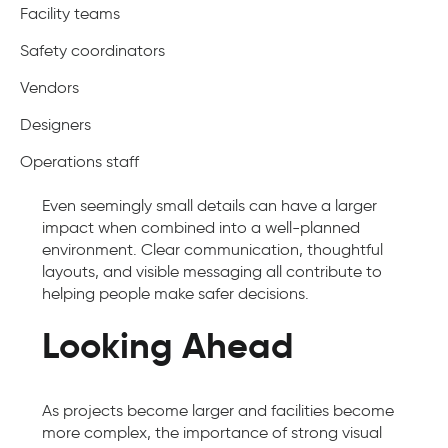
Facility teams
Safety coordinators
Vendors
Designers
Operations staff
Even seemingly small details can have a larger
impact when combined into a well-planned
environment. Clear communication, thoughtful
layouts, and visible messaging all contribute to
helping people make safer decisions.
Looking Ahead
As projects become larger and facilities become
more complex, the importance of strong visual