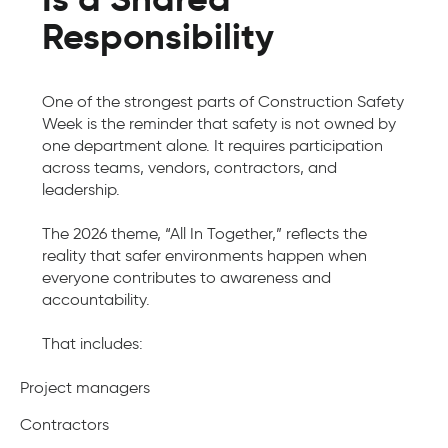
Responsibility
One of the strongest parts of Construction Safety
Week is the reminder that safety is not owned by
one department alone. It requires participation
across teams, vendors, contractors, and
leadership.
The 2026 theme, “All In Together,” reflects the
reality that safer environments happen when
everyone contributes to awareness and
accountability.
That includes:
Project managers
Contractors