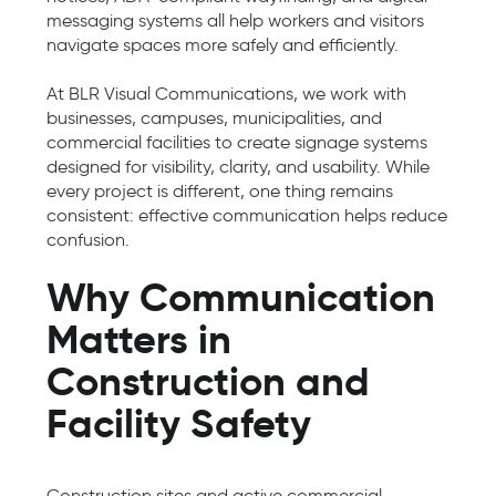
messaging systems all help workers and visitors
navigate spaces more safely and efficiently.
At BLR Visual Communications, we work with
businesses, campuses, municipalities, and
commercial facilities to create signage systems
designed for visibility, clarity, and usability. While
every project is different, one thing remains
consistent: effective communication helps reduce
confusion.
Why Communication
Matters in
Construction and
Facility Safety
Construction sites and active commercial