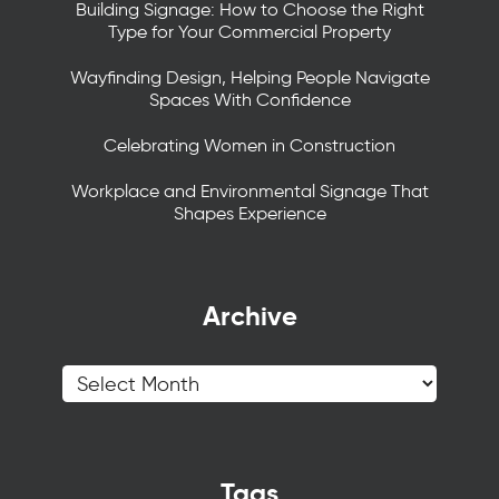
Building Signage: How to Choose the Right
Type for Your Commercial Property
Wayfinding Design, Helping People Navigate
Spaces With Confidence
Celebrating Women in Construction
Workplace and Environmental Signage That
Shapes Experience
Archive
Tags