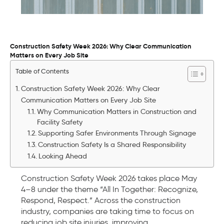
Construction Safety Week 2026: Why Clear Communication
Matters on Every Job Site
Table of Contents
Construction Safety Week 2026: Why Clear
Communication Matters on Every Job Site
Why Communication Matters in Construction and
Facility Safety
Supporting Safer Environments Through Signage
Construction Safety Is a Shared Responsibility
Looking Ahead
Construction Safety Week 2026 takes place May
4–8 under the theme “All In Together: Recognize,
Respond, Respect.” Across the construction
industry, companies are taking time to focus on
reducing job site injuries, improving