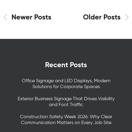
Newer Posts
Older Posts
Recent Posts
Office Signage and LED Displays, Modern
Solutions for Corporate Spaces
Exterior Business Signage That Drives Visibility
and Foot Traffic
Construction Safety Week 2026: Why Clear
Communication Matters on Every Job Site