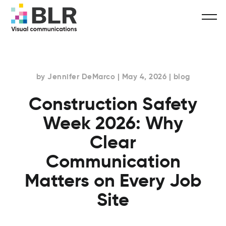
by Jennifer DeMarco | May 4, 2026 | blog
Construction Safety
Week 2026: Why
Clear
Communication
Matters on Every Job
Site