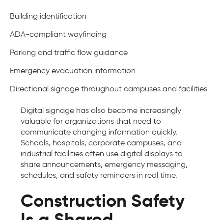
Building identification
ADA-compliant wayfinding
Parking and traffic flow guidance
Emergency evacuation information
Directional signage throughout campuses and facilities
Digital signage has also become increasingly
valuable for organizations that need to
communicate changing information quickly.
Schools, hospitals, corporate campuses, and
industrial facilities often use digital displays to
share announcements, emergency messaging,
schedules, and safety reminders in real time.
Construction Safety
Is a Shared