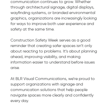
communication continues to grow. Whether
through architectural signage, digital displays,
wayfinding systems, or branded environmental
graphics, organizations are increasingly looking
for ways to improve both user experience and
safety at the same time.
Construction Safety Week serves as a good
reminder that creating safer spaces isn’t only
about reacting to problems. It’s about planning
ahead, improving visibility, and making
information easier to understand before issues
arise.
At BLR Visual Communications, we’re proud to
support organizations with signage and
communication solutions that help people
navigate spaces more clearly and confidently
every day.