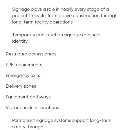
Signage plays a role in nearly every stage of a
project lifecycle, from active construction through
long-term facility operations.
Temporary construction signage can help
identify:
Restricted access areas
PPE requirements
Emergency exits
Delivery zones
Equipment pathways
Visitor check-in locations
Permanent signage systems support long-term
safety through: