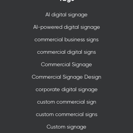
AI digital signage
AI-powered digital signage
commercial business signs
commercial digital signs
Commercial Signage
Commercial Signage Design
corporate digital signage
custom commercial sign
custom commercial signs
Custom signage