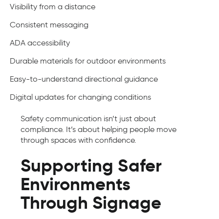
Visibility from a distance
Consistent messaging
ADA accessibility
Durable materials for outdoor environments
Easy-to-understand directional guidance
Digital updates for changing conditions
Safety communication isn’t just about
compliance. It’s about helping people move
through spaces with confidence.
Supporting Safer
Environments
Through Signage