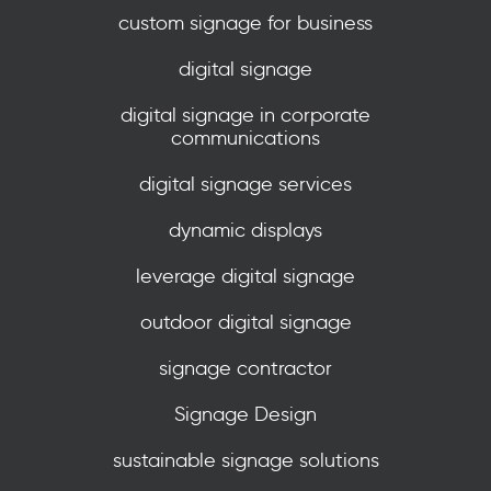
custom signage for business
digital signage
digital signage in corporate
communications
digital signage services
dynamic displays
leverage digital signage
outdoor digital signage
signage contractor
Signage Design
sustainable signage solutions