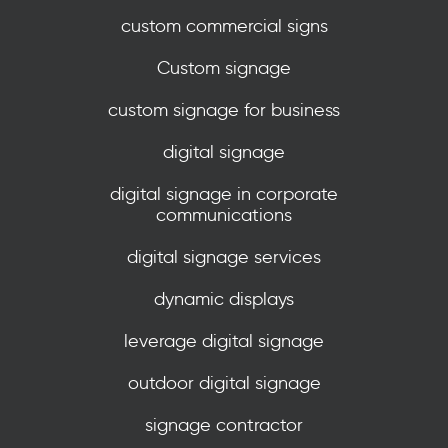
custom commercial signs
Custom signage
custom signage for business
digital signage
digital signage in corporate
communications
digital signage services
dynamic displays
leverage digital signage
outdoor digital signage
signage contractor