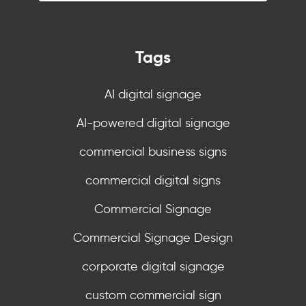
Tags
AI digital signage
AI-powered digital signage
commercial business signs
commercial digital signs
Commercial Signage
Commercial Signage Design
corporate digital signage
custom commercial sign