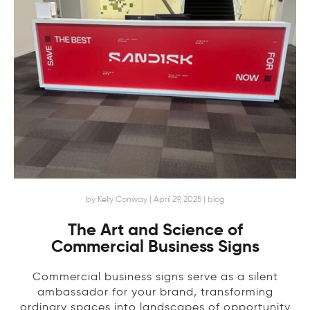
by Kelly Conway | April 29, 2025 | blog
The Art and Science of
Commercial Business Signs
Commercial business signs serve as a silent
ambassador for your brand, transforming
ordinary spaces into landscapes of opportunity