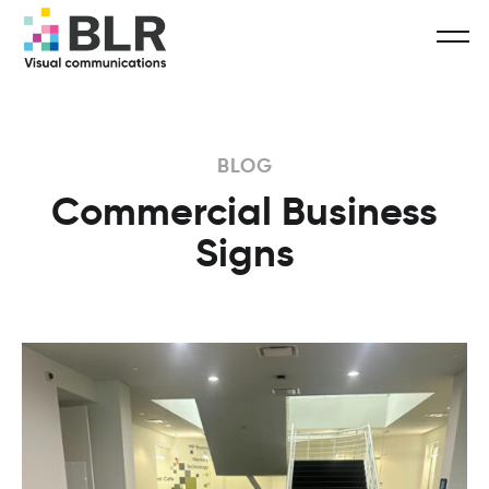
BLOG
Commercial Business
Signs