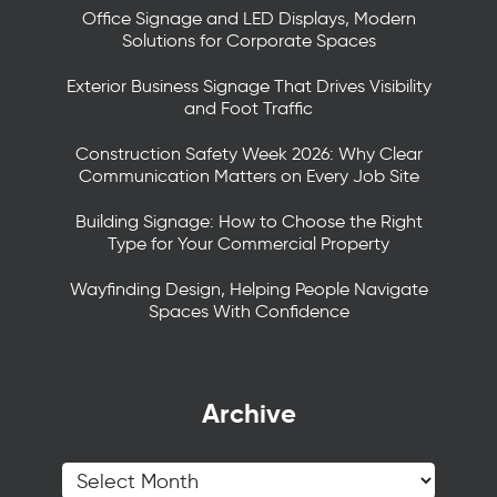
Office Signage and LED Displays, Modern
Solutions for Corporate Spaces
Exterior Business Signage That Drives Visibility
and Foot Traffic
Construction Safety Week 2026: Why Clear
Communication Matters on Every Job Site
Building Signage: How to Choose the Right
Type for Your Commercial Property
Wayfinding Design, Helping People Navigate
Spaces With Confidence
Archive