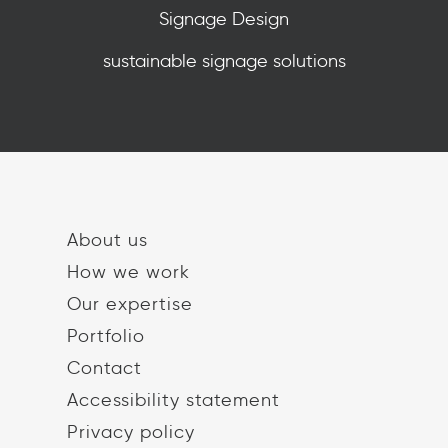
Signage Design
sustainable signage solutions
About us
How we work
Our expertise
Portfolio
Contact
Accessibility statement
Privacy policy