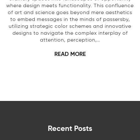
where design meets functionality. This confluence
of art and science goes beyond mere aesthetics
to embed messages in the minds of passersby,
utilizing strategic color schemes and innovative
designs to navigate the complex interplay of
attention, perception,…
READ MORE
Recent Posts