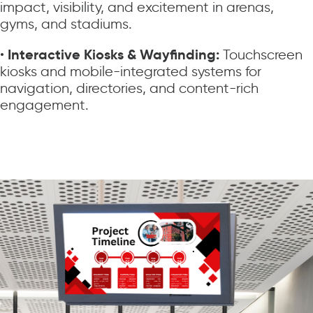
impact, visibility, and excitement in arenas,
gyms, and stadiums.
Interactive Kiosks & Wayfinding:
•
Touchscreen
kiosks and mobile-integrated systems for
navigation, directories, and content-rich
engagement.