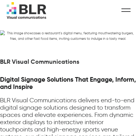
BLR Visual Communications
Digital Signage Solutions That Engage, Inform,
and Inspire
BLR Visual Communications delivers end-to-end
digital signage solutions designed to transform
spaces and elevate experiences. From dynamic
exterior displays to interactive interior
touchpoints and high-energy sports venue