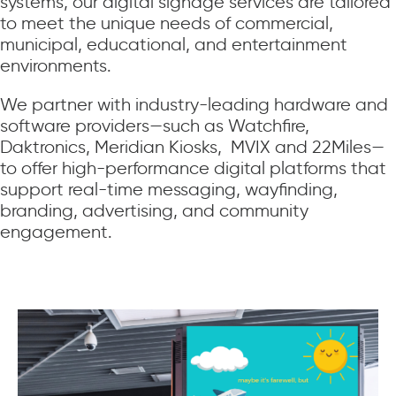
systems, our digital signage services are tailored
to meet the unique needs of commercial,
municipal, educational, and entertainment
environments.
We partner with industry-leading hardware and
software providers—such as Watchfire,
Daktronics, Meridian Kiosks, MVIX and 22Miles—
to offer high-performance digital platforms that
support real-time messaging, wayfinding,
branding, advertising, and community
engagement.