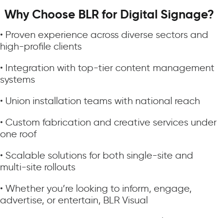
Why Choose BLR for Digital Signage?
• Proven experience across diverse sectors and
high-profile clients
• Integration with top-tier content management
systems
• Union installation teams with national reach
• Custom fabrication and creative services under
one roof
• Scalable solutions for both single-site and
multi-site rollouts
• Whether you’re looking to inform, engage,
advertise, or entertain, BLR Visual