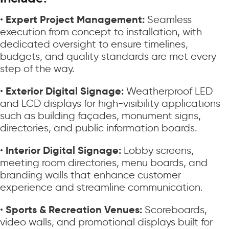
Expert Project Management:
•
Seamless
execution from concept to installation, with
dedicated oversight to ensure timelines,
budgets, and quality standards are met every
step of the way.
Exterior Digital Signage:
•
Weatherproof LED
and LCD displays for high-visibility applications
such as building façades, monument signs,
directories, and public information boards.
Interior Digital Signage:
•
Lobby screens,
meeting room directories, menu boards, and
branding walls that enhance customer
experience and streamline communication.
Sports & Recreation Venues:
•
Scoreboards,
video walls, and promotional displays built for