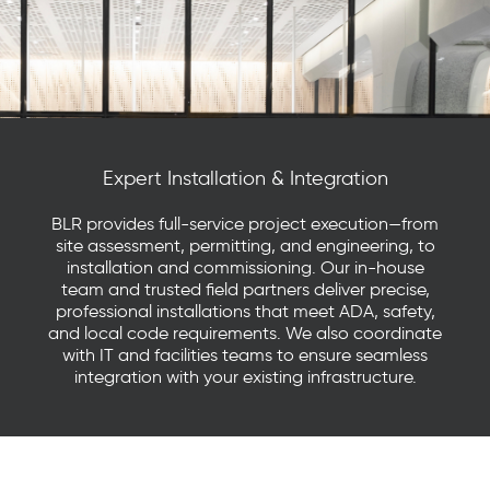
Expert Installation & Integration
BLR provides full-service project execution—from
site assessment, permitting, and engineering, to
installation and commissioning. Our in-house
team and trusted field partners deliver precise,
professional installations that meet ADA, safety,
and local code requirements. We also coordinate
with IT and facilities teams to ensure seamless
integration with your existing infrastructure.