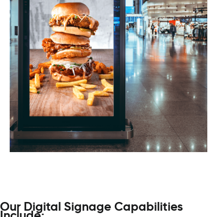
Our Digital Signage Capabilities
Include: