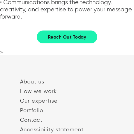
• Communications brings the technology,
creativity, and expertise to power your message
forward.
Reach Out Today
?>
About us
How we work
Our expertise
Portfolio
Contact
Accessibility statement