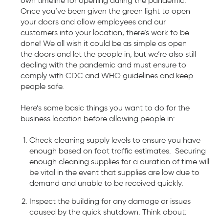
own timeline for opening during the pandemic.
Once you’ve been given the green light to open
your doors and allow employees and our
customers into your location, there’s work to be
done! We all wish it could be as simple as open
the doors and let the people in, but we’re also still
dealing with the pandemic and must ensure to
comply with CDC and WHO guidelines and keep
people safe.
Here’s some basic things you want to do for the
business location before allowing people in:
Check cleaning supply levels to ensure you have
enough based on foot traffic estimates. Securing
enough cleaning supplies for a duration of time will
be vital in the event that supplies are low due to
demand and unable to be received quickly.
Inspect the building for any damage or issues
caused by the quick shutdown. Think about: