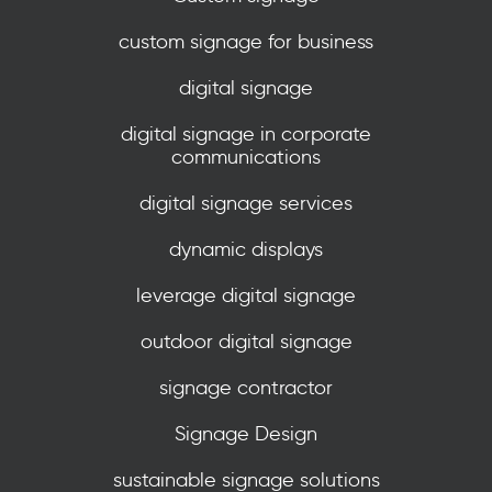
custom signage for business
digital signage
digital signage in corporate
communications
digital signage services
dynamic displays
leverage digital signage
outdoor digital signage
signage contractor
Signage Design
sustainable signage solutions