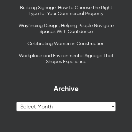
Building Signage: How to Choose the Right
Type for Your Commercial Property
Wayfinding Design, Helping People Navigate
Spaces With Confidence
Celebrating Women in Construction
Workplace and Environmental Signage That
Shapes Experience
Archive