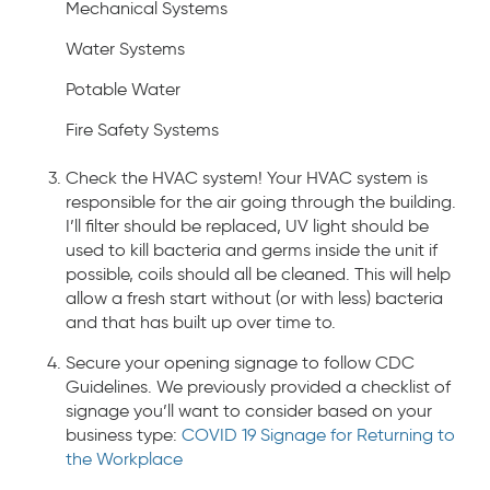
Mechanical Systems
Water Systems
Potable Water
Fire Safety Systems
Check the HVAC system! Your HVAC system is
responsible for the air going through the building.
I’ll filter should be replaced, UV light should be
used to kill bacteria and germs inside the unit if
possible, coils should all be cleaned. This will help
allow a fresh start without (or with less) bacteria
and that has built up over time to.
Secure your opening signage to follow CDC
Guidelines. We previously provided a checklist of
signage you’ll want to consider based on your
business type:
COVID 19 Signage for Returning to
the Workplace