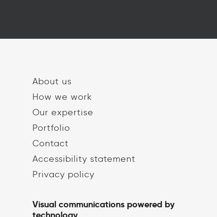
About us
How we work
Our expertise
Portfolio
Contact
Accessibility statement
Privacy policy
Visual communications powered by
technology