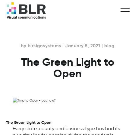
by blrsignsystems | January 5, 2021 | blog
The Green Light to
Open
The Green Light to Open
Every state, county and business type has had its