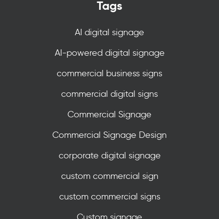
Tags
AI digital signage
AI-powered digital signage
commercial business signs
commercial digital signs
Commercial Signage
Commercial Signage Design
corporate digital signage
custom commercial sign
custom commercial signs
Custom signage