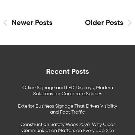
Newer Posts
Older Posts
Recent Posts
Office Signage and LED Displays, Modern
Solutions for Corporate Spaces
Exterior Business Signage That Drives Visibility
and Foot Traffic
Construction Safety Week 2026: Why Clear
Communication Matters on Every Job Site