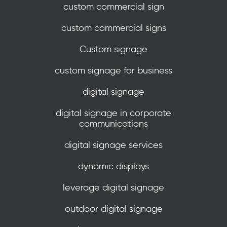
custom commercial sign
custom commercial signs
Custom signage
custom signage for business
digital signage
digital signage in corporate
communications
digital signage services
dynamic displays
leverage digital signage
outdoor digital signage