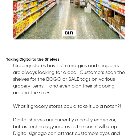
Taking Digital to the Shelves
Grocery stores have slim margins and shoppers
are always looking for a deal. Customers scan the
shelves for the BOGO or SALE tags on various
grocery items – and even plan their shopping
around the sales.
What if grocery stores could take it up a notch?!
Digital shelves are currently a costly endeavor,
but as technology improves the costs will drop.
Digital signage can attract customers eyes and