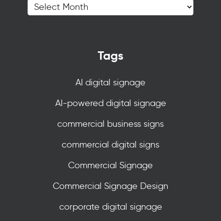
Tags
AI digital signage
AI-powered digital signage
commercial business signs
commercial digital signs
Commercial Signage
Commercial Signage Design
corporate digital signage