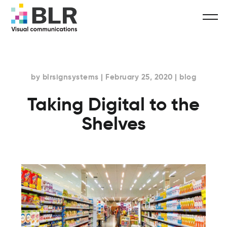
by blrsignsystems | February 25, 2020 | blog
Taking Digital to the
Shelves