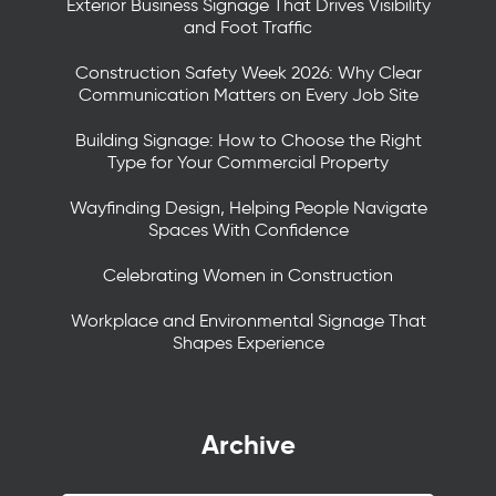
Exterior Business Signage That Drives Visibility
and Foot Traffic
Construction Safety Week 2026: Why Clear
Communication Matters on Every Job Site
Building Signage: How to Choose the Right
Type for Your Commercial Property
Wayfinding Design, Helping People Navigate
Spaces With Confidence
Celebrating Women in Construction
Workplace and Environmental Signage That
Shapes Experience
Archive