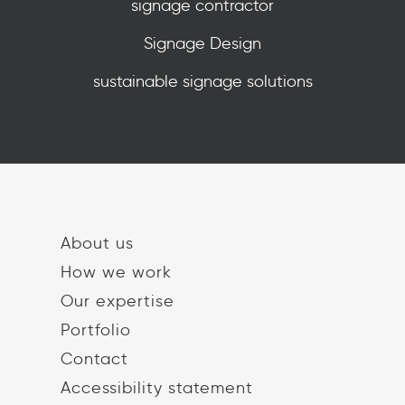
signage contractor
Signage Design
sustainable signage solutions
About us
How we work
Our expertise
Portfolio
Contact
Accessibility statement