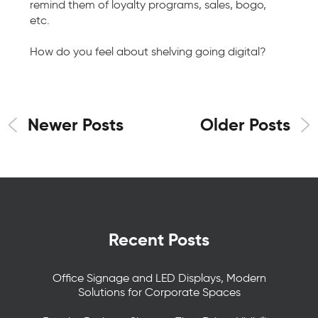
remind them of loyalty programs, sales, bogo,
etc.
How do you feel about shelving going digital?
Newer Posts
Older Posts
Recent Posts
Office Signage and LED Displays, Modern
Solutions for Corporate Spaces