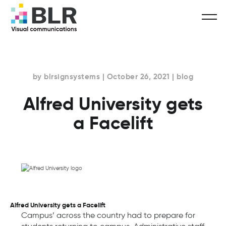
by blrsignsystems | October 26, 2021 | blog
Alfred University gets
a Facelift
Alfred University gets a Facelift
Campus’ across the country had to prepare for