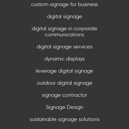
custom signage for business
digital signage
digital signage in corporate
communications
digital signage services
dynamic displays
leverage digital signage
outdoor digital signage
signage contractor
Signage Design
sustainable signage solutions