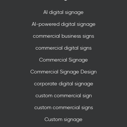
AI digital signage
AI-powered digital signage
commercial business signs
commercial digital signs
Commercial Signage
Commercial Signage Design
corporate digital signage
custom commercial sign
custom commercial signs
Custom signage