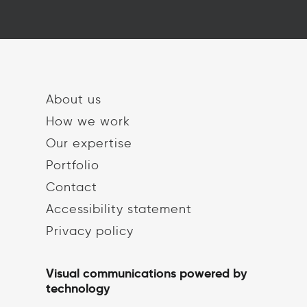
About us
How we work
Our expertise
Portfolio
Contact
Accessibility statement
Privacy policy
Visual communications powered by
technology