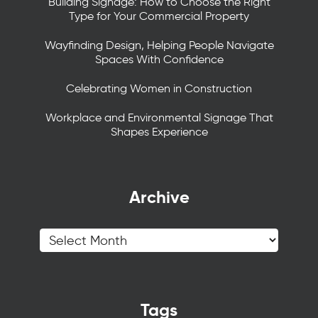
Building Signage: How to Choose the Right
Type for Your Commercial Property
Wayfinding Design, Helping People Navigate
Spaces With Confidence
Celebrating Women in Construction
Workplace and Environmental Signage That
Shapes Experience
Archive
Tags