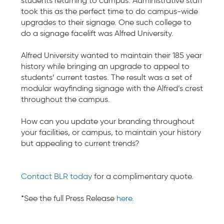
students returning to campus. Administrative staff
took this as the perfect time to do campus-wide
upgrades to their signage. One such college to
do a signage facelift was Alfred University.
Alfred University wanted to maintain their 185 year
history while bringing an upgrade to appeal to
students’ current tastes. The result was a​​ set of
modular wayfinding signage with the Alfred’s crest
throughout the campus.
How can you update your branding throughout
your facilities, or campus, to maintain your history
but appealing to current trends?
Contact BLR today
for a complimentary quote.
*See the full Press Release
here
.