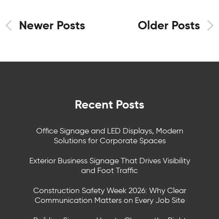
Newer Posts
Older Posts
Recent Posts
Office Signage and LED Displays, Modern
Solutions for Corporate Spaces
Exterior Business Signage That Drives Visibility
and Foot Traffic
Construction Safety Week 2026: Why Clear
Communication Matters on Every Job Site