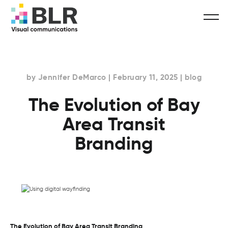
by Jennifer DeMarco | February 11, 2025 | blog
The Evolution of Bay
Area Transit
Branding
The Evolution of Bay Area Transit Branding