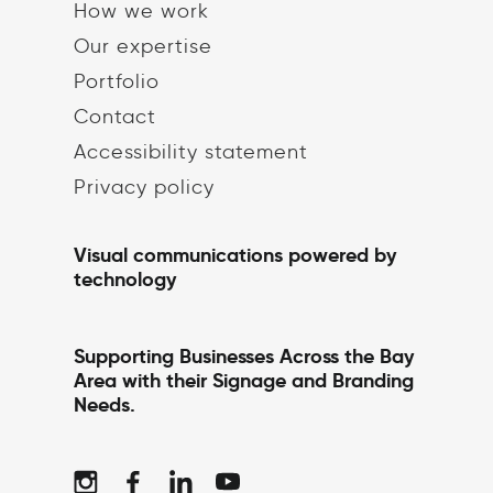
How we work
Our expertise
Portfolio
Contact
Accessibility statement
Privacy policy
Visual communications powered by
technology
Supporting Businesses Across the Bay
Area with their Signage and Branding
Needs.