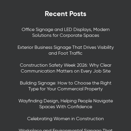
Recent Posts
Office Signage and LED Displays, Modern
Solutions for Corporate Spaces
Exterior Business Signage That Drives Visibility
and Foot Traffic
Construction Safety Week 2026: Why Clear
Communication Matters on Every Job Site
Building Signage: How to Choose the Right
Type for Your Commercial Property
Wayfinding Design, Helping People Navigate
Spaces With Confidence
Celebrating Women in Construction
Workplace and Environmental Signage That