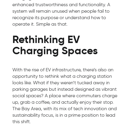
enhanced trustworthiness and functionality. A
system will remain unused when people fail to
recognize its purpose or understand how to
operate it. Simple as that.
Rethinking EV
Charging Spaces
With the rise of EV infrastructure, there’s also an
opportunity to rethink what a charging station
looks like. What if they weren’t tucked away in
parking garages but instead designed as vibrant
social spaces? A place where commuters charge
up, grab a coffee, and actually enjoy their stop.
The Bay Area, with its mix of tech innovation and
sustainability focus, is in a prime position to lead
this shift.