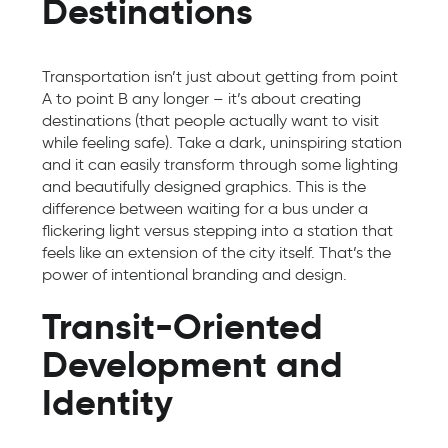
Destinations
Transportation isn’t just about getting from point
A to point B any longer – it’s about creating
destinations (that people actually want to visit
while feeling safe). Take a dark, uninspiring station
and it can easily transform through some lighting
and beautifully designed graphics. This is the
difference between waiting for a bus under a
flickering light versus stepping into a station that
feels like an extension of the city itself. That’s the
power of intentional branding and design.
Transit-Oriented
Development and
Identity