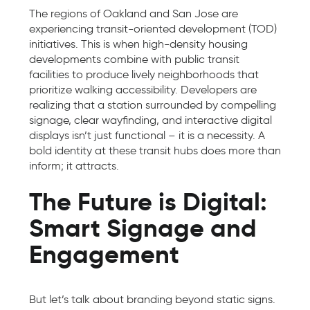
The regions of Oakland and San Jose are
experiencing transit-oriented development (TOD)
initiatives. This is when high-density housing
developments combine with public transit
facilities to produce lively neighborhoods that
prioritize walking accessibility. Developers are
realizing that a station surrounded by compelling
signage, clear wayfinding, and interactive digital
displays isn’t just functional – it is a necessity. A
bold identity at these transit hubs does more than
inform; it attracts.
The Future is Digital:
Smart Signage and
Engagement
But let’s talk about branding beyond static signs.