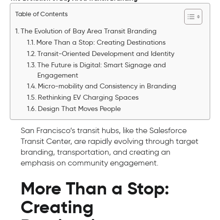
Table of Contents
The Evolution of Bay Area Transit Branding
More Than a Stop: Creating Destinations
Transit-Oriented Development and Identity
The Future is Digital: Smart Signage and
Engagement
Micro-mobility and Consistency in Branding
Rethinking EV Charging Spaces
Design That Moves People
San Francisco’s transit hubs, like the Salesforce
Transit Center, are rapidly evolving through target
branding, transportation, and creating an
emphasis on community engagement.
More Than a Stop:
Creating