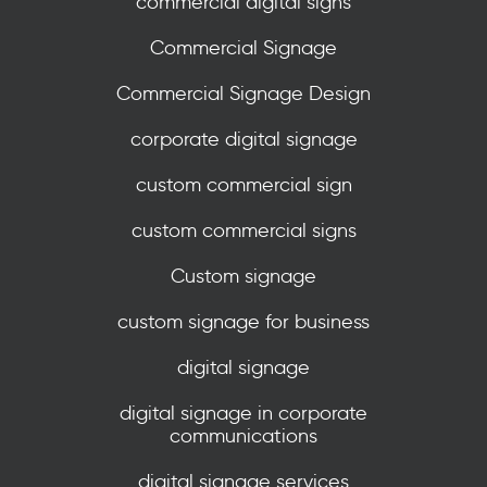
commercial digital signs
Commercial Signage
Commercial Signage Design
corporate digital signage
custom commercial sign
custom commercial signs
Custom signage
custom signage for business
digital signage
digital signage in corporate
communications
digital signage services