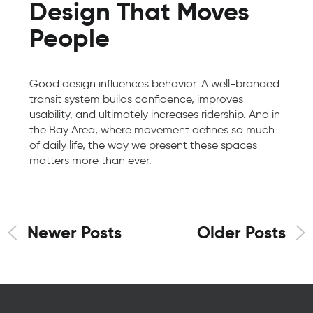
Design That Moves
People
Good design influences behavior. A well-branded
transit system builds confidence, improves
usability, and ultimately increases ridership. And in
the Bay Area, where movement defines so much
of daily life, the way we present these spaces
matters more than ever.
Newer Posts
Older Posts