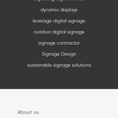
dynamic displays
leverage digital signage
outdoor digital signage
signage contractor
Signage Design
sustainable signage solutions
About us