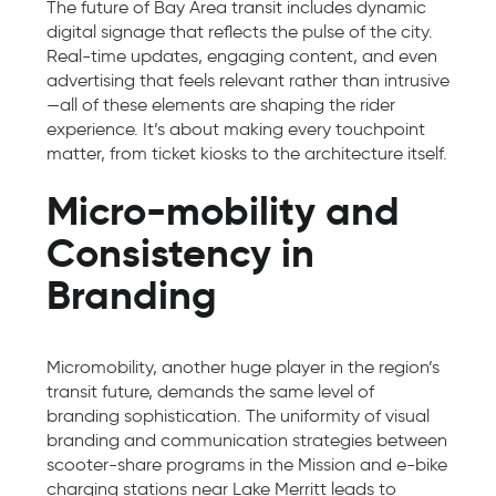
The future of Bay Area transit includes dynamic
digital signage that reflects the pulse of the city.
Real-time updates, engaging content, and even
advertising that feels relevant rather than intrusive
—all of these elements are shaping the rider
experience. It’s about making every touchpoint
matter, from ticket kiosks to the architecture itself.
Micro-mobility and
Consistency in
Branding
Micromobility, another huge player in the region’s
transit future, demands the same level of
branding sophistication. The uniformity of visual
branding and communication strategies between
scooter-share programs in the Mission and e-bike
charging stations near Lake Merritt leads to