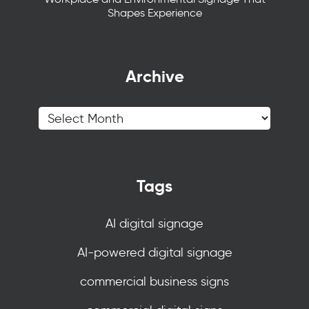
Shapes Experience
Archive
Tags
AI digital signage
AI-powered digital signage
commercial business signs