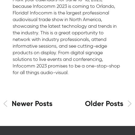
because Infocomm 2023 is coming to Orlando,
Florida! Infocomm is the largest professional
audiovisual trade show in North America,
showcasing the latest technology and trends in
the industry. This is a great opportunity to
network with industry professionals, attend
informative sessions, and see cutting-edge
products on display. From digital signage
solutions to live events and conferencing,
Infocomm 2023 promises to be a one-stop-shop
for all things audio-visual.
Newer Posts
Older Posts