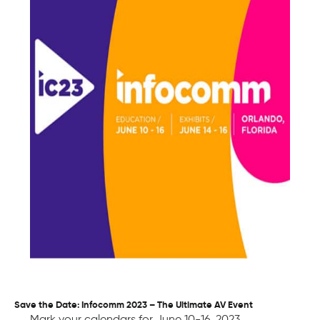
Save the Date: Infocomm 2023 – The Ultimate AV Event
Mark your calendars for June 10-16, 2023,