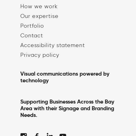
How we work
Our expertise
Portfolio
Contact
Accessibility statement
Privacy policy
Visual communications powered by
technology
Supporting Businesses Across the Bay
Area with their Signage and Branding
Needs.