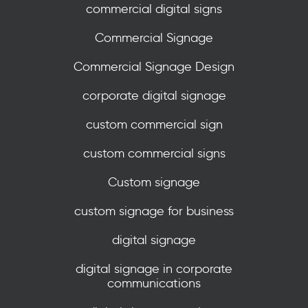
commercial digital signs
Commercial Signage
Commercial Signage Design
corporate digital signage
custom commercial sign
custom commercial signs
Custom signage
custom signage for business
digital signage
digital signage in corporate
communications