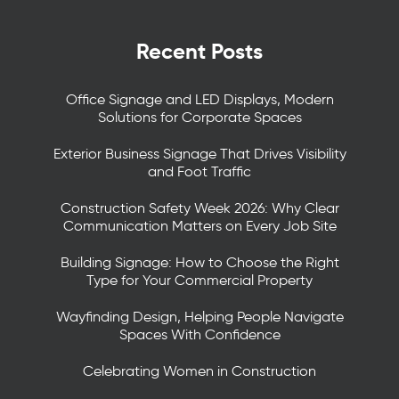
Recent Posts
Office Signage and LED Displays, Modern
Solutions for Corporate Spaces
Exterior Business Signage That Drives Visibility
and Foot Traffic
Construction Safety Week 2026: Why Clear
Communication Matters on Every Job Site
Building Signage: How to Choose the Right
Type for Your Commercial Property
Wayfinding Design, Helping People Navigate
Spaces With Confidence
Celebrating Women in Construction