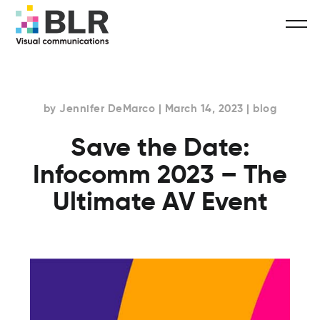
by Jennifer DeMarco | March 14, 2023 | blog
Save the Date:
Infocomm 2023 – The
Ultimate AV Event