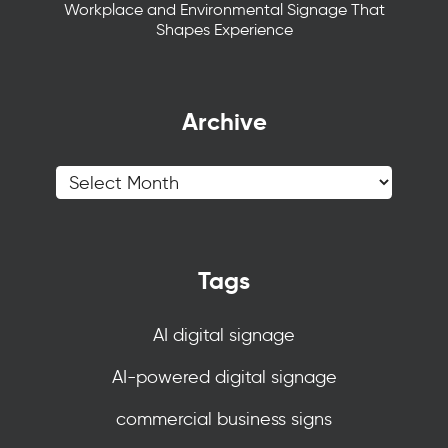
Workplace and Environmental Signage That
Shapes Experience
Archive
Tags
AI digital signage
AI-powered digital signage
commercial business signs