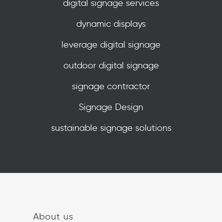
digital signage services
dynamic displays
leverage digital signage
outdoor digital signage
signage contractor
Signage Design
sustainable signage solutions
About us