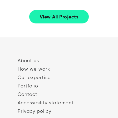
View All Projects
About us
How we work
Our expertise
Portfolio
Contact
Accessibility statement
Privacy policy