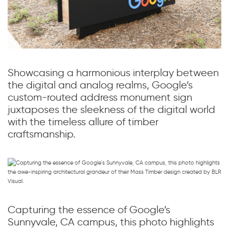
Showcasing a harmonious interplay between
the digital and analog realms, Google’s
custom-routed address monument sign
juxtaposes the sleekness of the digital world
with the timeless allure of timber
craftsmanship.
Capturing the essence of Google’s
Sunnyvale, CA campus, this photo highlights