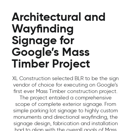
Architectural and
Wayfinding
Signage for
Google’s Mass
Timber Project
XL Construction selected BLR to be the sign
vendor of choice for executing on Google’s
first ever Mass Timber construction project.
The project entailed a comprehensive
scope of complete exterior signage. From
simple parking lot signage to highly custom
monuments and directional wayfinding, the
signage design, fabrication and installation
had to align with the overall goals of Mass