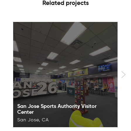
Related projects
San Jose Sports Authority Visitor
Center
San Jose, CA