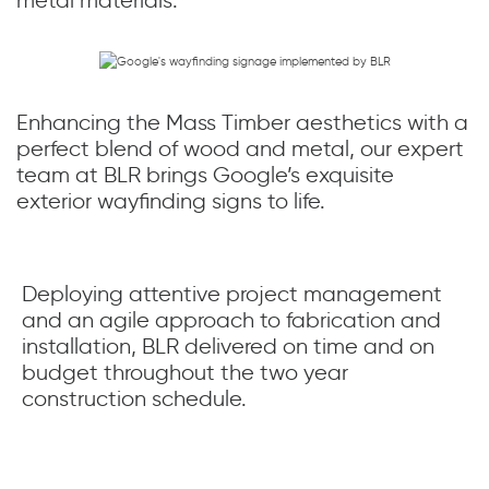
Enhancing the Mass Timber aesthetics with a
perfect blend of wood and metal, our expert
team at BLR brings Google’s exquisite
exterior wayfinding signs to life.
Deploying attentive project management
and an agile approach to fabrication and
installation, BLR delivered on time and on
budget throughout the two year
construction schedule.