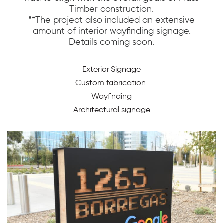
Timber construction.
**The project also included an extensive
amount of interior wayfinding signage.
Details coming soon.
Exterior Signage
Custom fabrication
Wayfinding
Architectural signage