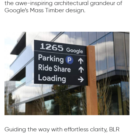
the awe-inspiring architectural grandeur of
Google’s Mass Timber design.
Guiding the way with effortless clarity, BLR