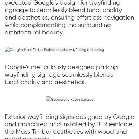
executed Google’s design for wayfinding
signage to seamlessly blend functionality
and aesthetics, ensuring effortless navigation
while complementing the surrounding
architectural beauty.
Google’s meticulously designed parking
wayfinding signage seamlessly blends
functionality and aesthetics.
Exterior wayfinding signs designed by Google
and fabricated and installed by BLR reinforce
the Mass Timber aesthetics with wood and
metal materials.