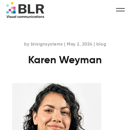
by blrsignsystems | May 2, 2024 | blog
Karen Weyman