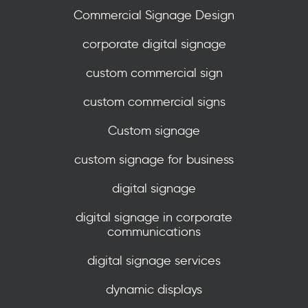
Commercial Signage Design
corporate digital signage
custom commercial sign
custom commercial signs
Custom signage
custom signage for business
digital signage
digital signage in corporate
communications
digital signage services
dynamic displays