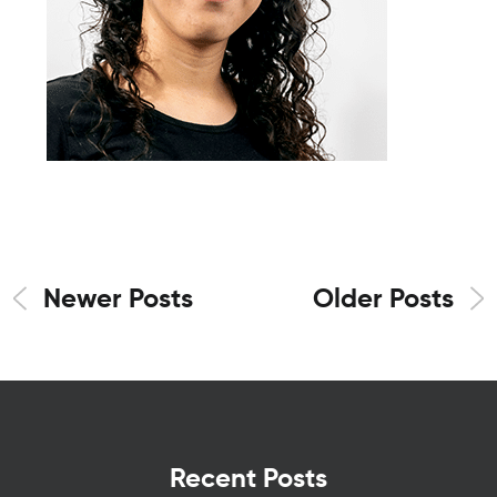
Newer Posts
Older Posts
Recent Posts