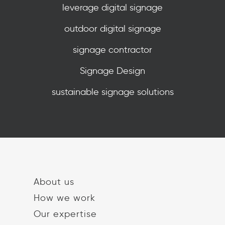
leverage digital signage
outdoor digital signage
signage contractor
Signage Design
sustainable signage solutions
About us
How we work
Our expertise