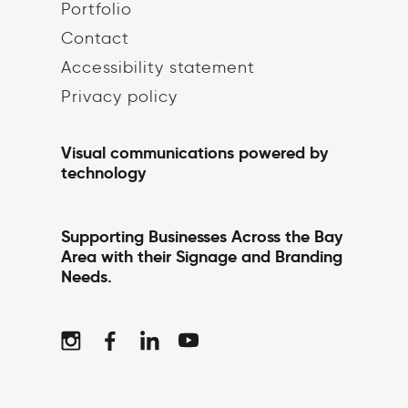
Portfolio
Contact
Accessibility statement
Privacy policy
Visual communications powered by
technology
Supporting Businesses Across the Bay
Area with their Signage and Branding
Needs.