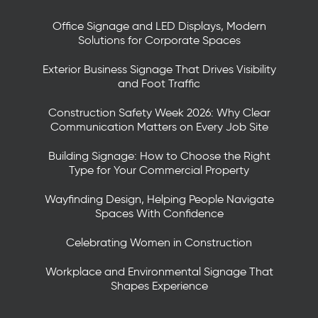
Office Signage and LED Displays, Modern
Solutions for Corporate Spaces
Exterior Business Signage That Drives Visibility
and Foot Traffic
Construction Safety Week 2026: Why Clear
Communication Matters on Every Job Site
Building Signage: How to Choose the Right
Type for Your Commercial Property
Wayfinding Design, Helping People Navigate
Spaces With Confidence
Celebrating Women in Construction
Workplace and Environmental Signage That
Shapes Experience