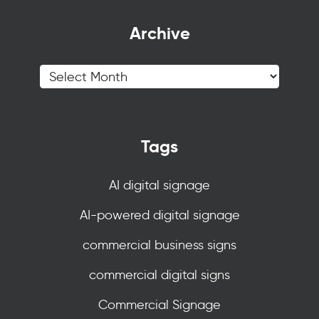
Archive
Tags
AI digital signage
AI-powered digital signage
commercial business signs
commercial digital signs
Commercial Signage