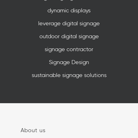
dynamic displays
leverage digital signage
outdoor digital signage
signage contractor
Signage Design
sustainable signage solutions
About us