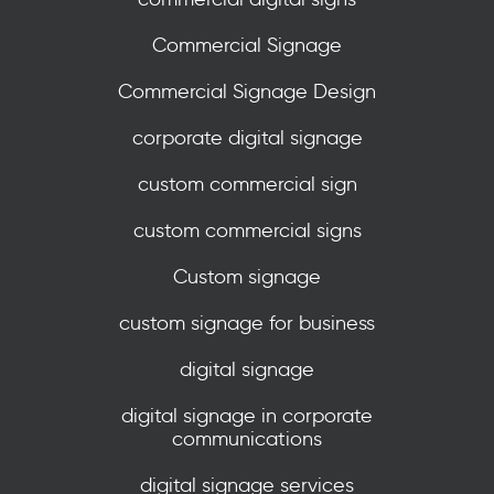
Commercial Signage
Commercial Signage Design
corporate digital signage
custom commercial sign
custom commercial signs
Custom signage
custom signage for business
digital signage
digital signage in corporate
communications
digital signage services