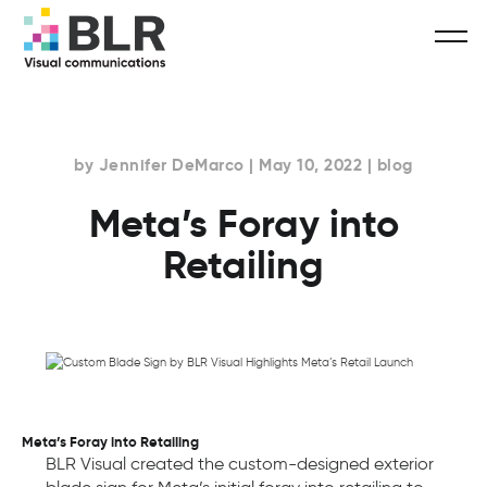
by Jennifer DeMarco | May 10, 2022 | blog
Meta’s Foray into
Retailing
Meta’s Foray into Retailing
BLR Visual created the custom-designed exterior