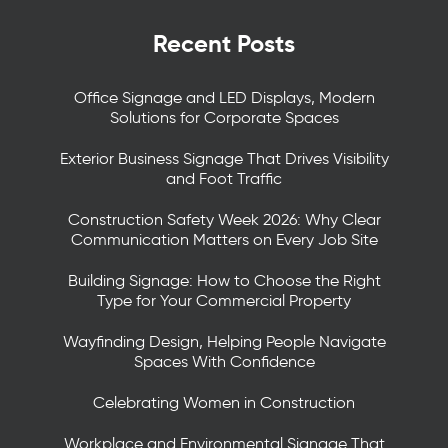
Recent Posts
Office Signage and LED Displays, Modern
Solutions for Corporate Spaces
Exterior Business Signage That Drives Visibility
and Foot Traffic
Construction Safety Week 2026: Why Clear
Communication Matters on Every Job Site
Building Signage: How to Choose the Right
Type for Your Commercial Property
Wayfinding Design, Helping People Navigate
Spaces With Confidence
Celebrating Women in Construction
Workplace and Environmental Signage That