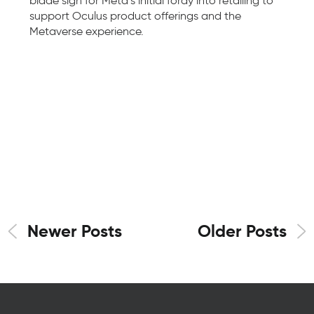
blade sign for Meta’s initial foray into retailing to
support Oculus product offerings and the
Metaverse experience.
Newer Posts
Older Posts