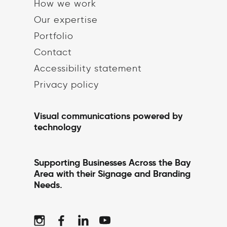
How we work
Our expertise
Portfolio
Contact
Accessibility statement
Privacy policy
Visual communications powered by
technology
Supporting Businesses Across the Bay
Area with their Signage and Branding
Needs.