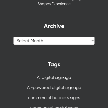
Shapes Experience
Archive
Tags
AI digital signage
AI-powered digital signage
commercial business signs
commercial digital signs