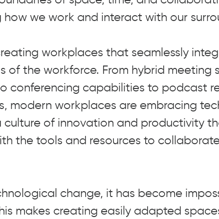
g how we work and interact with our surro
 creating workplaces that seamlessly inte
ds of the workforce. From hybrid meeting
eo conferencing capabilities to podcast 
os, modern workplaces are embracing tec
 culture of innovation and productivity t
th the tools and resources to collaborat
chnological change, it has become imposs
. This makes creating easily adapted spac