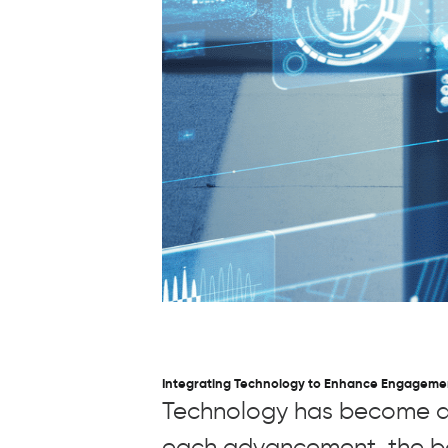
Integrating Technology to Enhance Engageme
Technology has become an 
each advancement, the bo