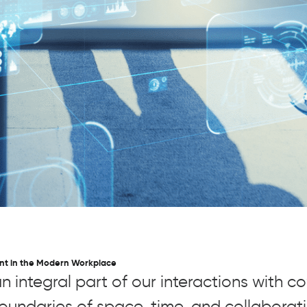
nt in the Modern Workplace
integral part of our interactions with c
undaries of space, time, and collabora