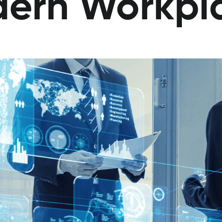
dern Workpl