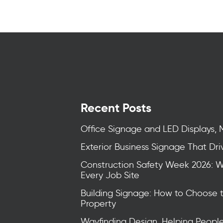
Recent Posts
Office Signage and LED Displays, 
Exterior Business Signage That Drive
Construction Safety Week 2026: 
Every Job Site
Building Signage: How to Choose 
Property
Wayfinding Design, Helping Peopl