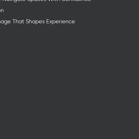
on
nage That Shapes Experience