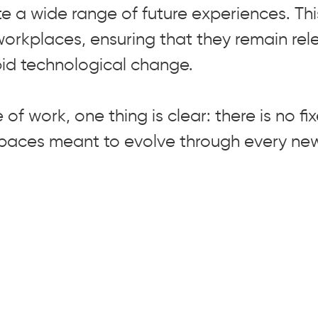
 a wide range of future experiences. Th
workplaces, ensuring that they remain re
apid technological change.
 of work, one thing is clear: there is no fi
spaces meant to evolve through every ne