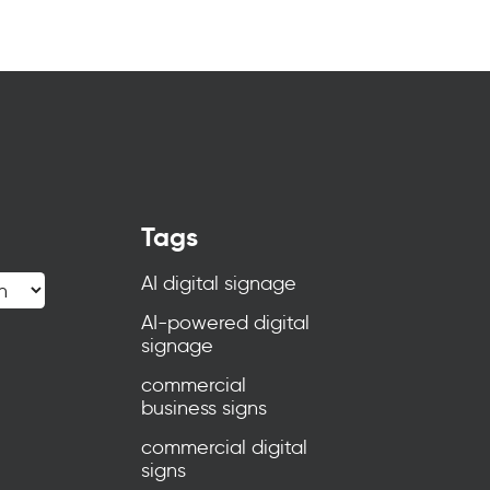
Tags
AI digital signage
AI-powered digital
signage
commercial
business signs
commercial digital
signs