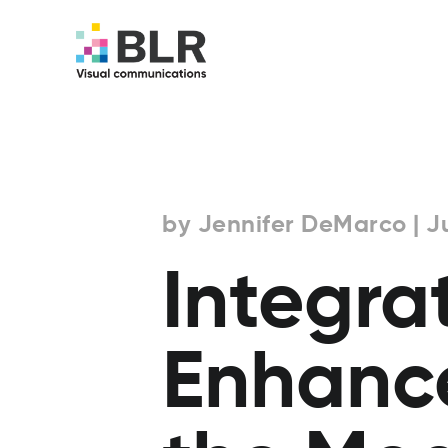
by Jennifer DeMarco | Ju
Integra
Enhanc