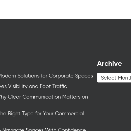
Archive
Modern Solutions for Corporate Spaces
s Visibility and Foot Traffic
Why Clear Communication Matters on
the Right Type for Your Commercial
e Navigate Spaces With Confidence