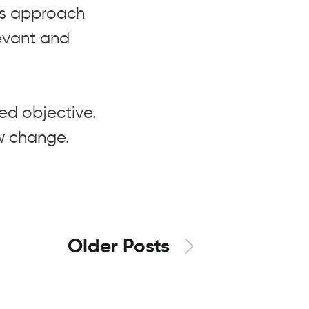
is approach
levant and
xed objective.
w change.
Older Posts