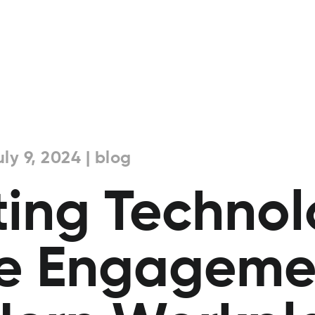
ly 9, 2024 | blog
ting Technol
e Engagemen