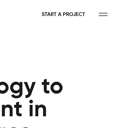
START A PROJECT
ogy to
t in