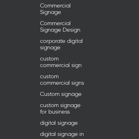
Commercial
Signage
Commercial
Signage Design
corporate digital
signage
custom
commercial sign
custom
commercial signs
Custom signage
custom signage
for business
digital signage
digital signage in