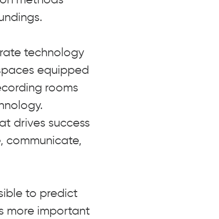
undings.
grate technology
 spaces equipped
recording rooms
hnology.
hat drives success
e, communicate,
ible to predict
es more important