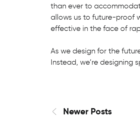
than ever to accommodate
allows us to future-proof 
effective in the face of r
As we design for the future
Instead, we’re designing 
Newer Posts