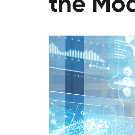
the Mo