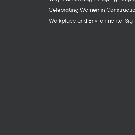
Celebrating Women in Constructi
Workplace and Environmental Sig