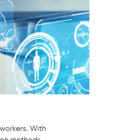
oworkers. With
tion methods