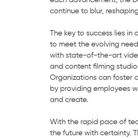
continue to blur, reshapin
The key to success lies in
to meet the evolving nee
with state-of-the-art vid
and content filming studi
Organizations can foster a
by providing employees wi
and create.
With the rapid pace of te
the future with certainty