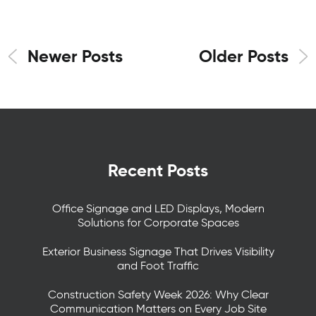
Newer Posts
Older Posts
Recent Posts
Office Signage and LED Displays, Modern
Solutions for Corporate Spaces
Exterior Business Signage That Drives Visibility
and Foot Traffic
Construction Safety Week 2026: Why Clear
Communication Matters on Every Job Site