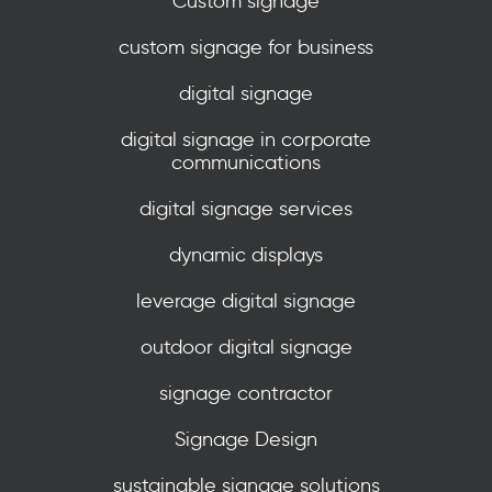
Custom signage
custom signage for business
digital signage
digital signage in corporate
communications
digital signage services
dynamic displays
leverage digital signage
outdoor digital signage
signage contractor
Signage Design
sustainable signage solutions