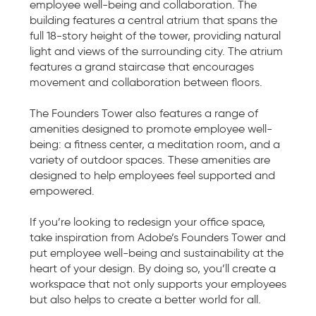
employee well-being and collaboration. The
building features a central atrium that spans the
full 18-story height of the tower, providing natural
light and views of the surrounding city. The atrium
features a grand staircase that encourages
movement and collaboration between floors.
The Founders Tower also features a range of
amenities designed to promote employee well-
being: a fitness center, a meditation room, and a
variety of outdoor spaces. These amenities are
designed to help employees feel supported and
empowered.
If you’re looking to redesign your office space,
take inspiration from Adobe’s Founders Tower and
put employee well-being and sustainability at the
heart of your design. By doing so, you’ll create a
workspace that not only supports your employees
but also helps to create a better world for all.