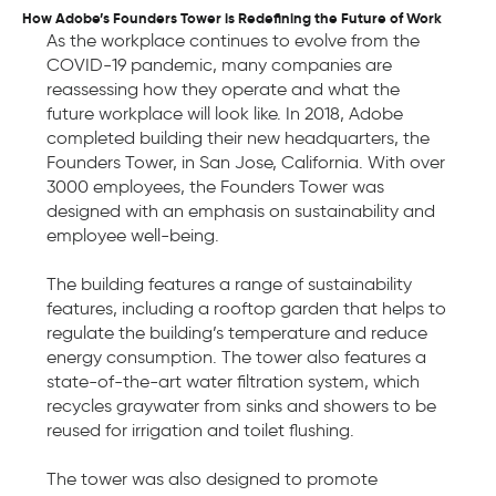
How Adobe’s Founders Tower is Redefining the Future of Work
As the workplace continues to evolve from the
COVID-19 pandemic, many companies are
reassessing how they operate and what the
future workplace will look like. In 2018, Adobe
completed building their new headquarters, the
Founders Tower, in San Jose, California. With over
3000 employees, the Founders Tower was
designed with an emphasis on sustainability and
employee well-being.
The building features a range of sustainability
features, including a rooftop garden that helps to
regulate the building’s temperature and reduce
energy consumption. The tower also features a
state-of-the-art water filtration system, which
recycles graywater from sinks and showers to be
reused for irrigation and toilet flushing.
The tower was also designed to promote