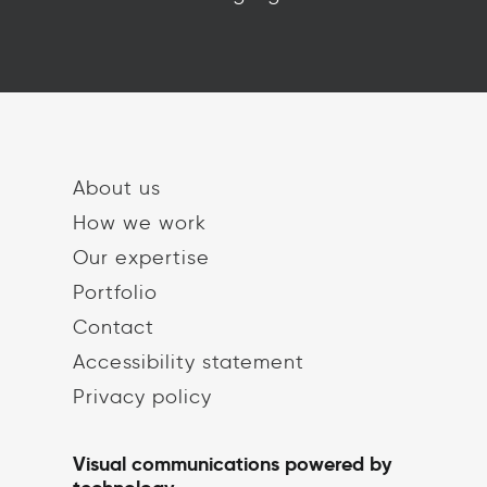
About us
How we work
Our expertise
Portfolio
Contact
Accessibility statement
Privacy policy
Visual communications powered by