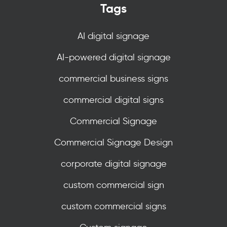
Tags
AI digital signage
AI-powered digital signage
commercial business signs
commercial digital signs
Commercial Signage
Commercial Signage Design
corporate digital signage
custom commercial sign
custom commercial signs