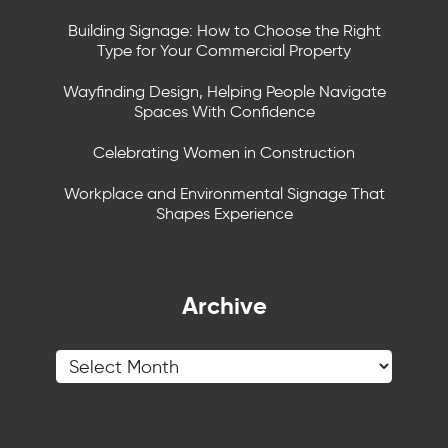
Building Signage: How to Choose the Right
Type for Your Commercial Property
Wayfinding Design, Helping People Navigate
Spaces With Confidence
Celebrating Women in Construction
Workplace and Environmental Signage That
Shapes Experience
Archive