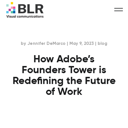
by Jennifer DeMarco | May 9, 2023 | blog
How Adobe’s
Founders Tower is
Redefining the Future
of Work