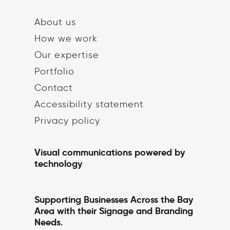
About us
How we work
Our expertise
Portfolio
Contact
Accessibility statement
Privacy policy
Visual communications powered by
technology
Supporting Businesses Across the Bay
Area with their Signage and Branding
Needs.