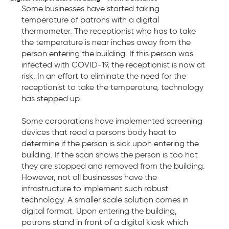
Some businesses have started taking
temperature of patrons with a digital
thermometer. The receptionist who has to take
the temperature is near inches away from the
person entering the building. If this person was
infected with COVID-19, the receptionist is now at
risk. In an effort to eliminate the need for the
receptionist to take the temperature, technology
has stepped up.
Some corporations have implemented screening
devices that read a persons body heat to
determine if the person is sick upon entering the
building. If the scan shows the person is too hot
they are stopped and removed from the building.
However, not all businesses have the
infrastructure to implement such robust
technology. A smaller scale solution comes in
digital format. Upon entering the building,
patrons stand in front of a digital kiosk which