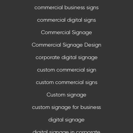
commercial business signs
commercial digital signs
Commercial Signage
Commercial Signage Design
corporate digital signage
custom commercial sign
custom commercial signs
Custom signage
custom signage for business
digital signage
digital signage in corporate