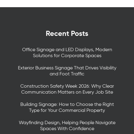
Recent Posts
Office Signage and LED Displays, Modern
Solutions for Corporate Spaces
Exterior Business Signage That Drives Visibility
and Foot Traffic
Construction Safety Week 2026: Why Clear
Communication Matters on Every Job Site
Building Signage: How to Choose the Right
Type for Your Commercial Property
Wayfinding Design, Helping People Navigate
Spaces With Confidence