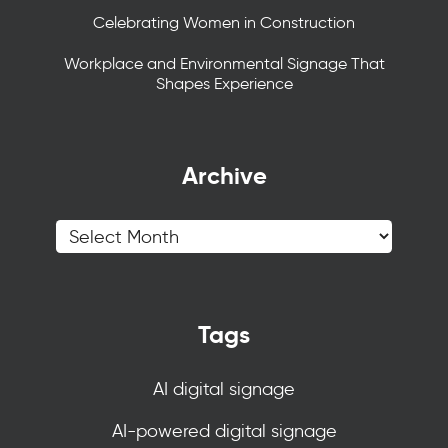
Celebrating Women in Construction
Workplace and Environmental Signage That
Shapes Experience
Archive
Tags
AI digital signage
AI-powered digital signage