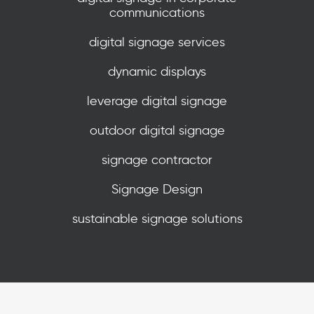
communications
digital signage services
dynamic displays
leverage digital signage
outdoor digital signage
signage contractor
Signage Design
sustainable signage solutions