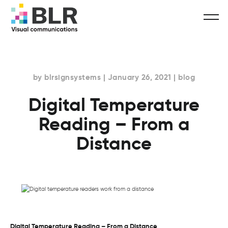
by blrsignsystems | January 26, 2021 | blog
Digital Temperature
Reading – From a
Distance
Digital Temperature Reading – From a Distance