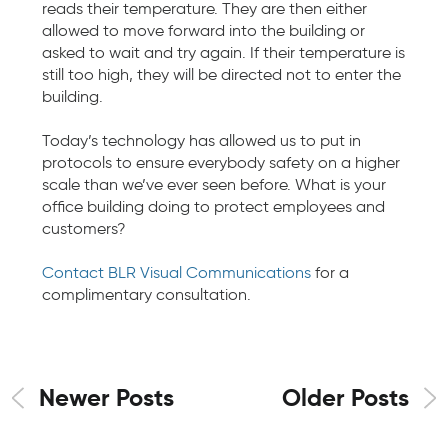
reads their temperature. They are then either
allowed to move forward into the building or
asked to wait and try again. If their temperature is
still too high, they will be directed not to enter the
building.
Today’s technology has allowed us to put in
protocols to ensure everybody safety on a higher
scale than we’ve ever seen before. What is your
office building doing to protect employees and
customers?
Contact BLR Visual Communications
for a
complimentary consultation.
Newer Posts
Older Posts