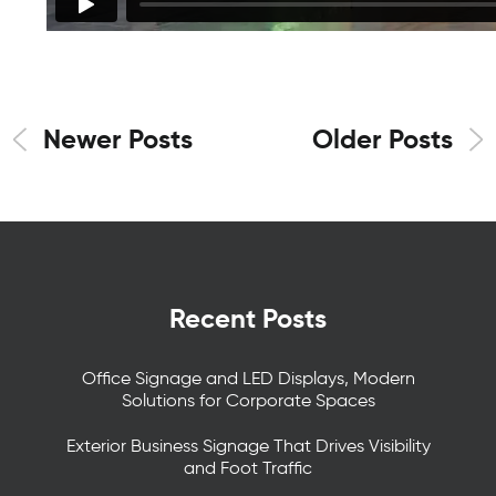
Newer Posts
Older Posts
Recent Posts
Office Signage and LED Displays, Modern
Solutions for Corporate Spaces
Exterior Business Signage That Drives Visibility
and Foot Traffic