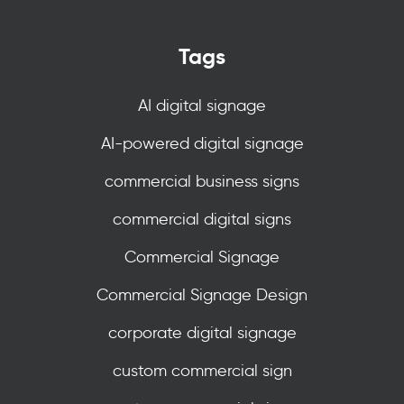
Tags
AI digital signage
AI-powered digital signage
commercial business signs
commercial digital signs
Commercial Signage
Commercial Signage Design
corporate digital signage
custom commercial sign