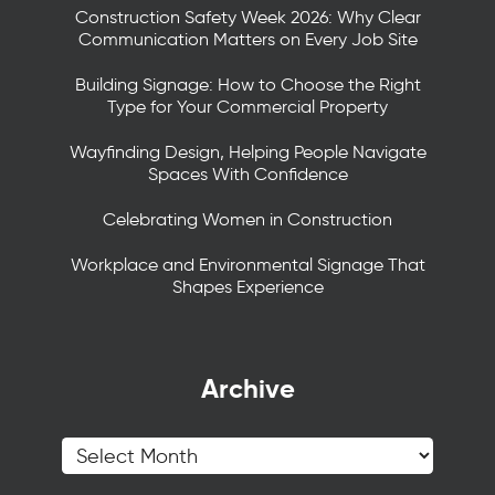
Construction Safety Week 2026: Why Clear
Communication Matters on Every Job Site
Building Signage: How to Choose the Right
Type for Your Commercial Property
Wayfinding Design, Helping People Navigate
Spaces With Confidence
Celebrating Women in Construction
Workplace and Environmental Signage That
Shapes Experience
Archive