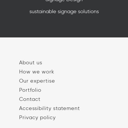
sustainable signage solutions
About us
How we work
Our expertise
Portfolio
Contact
Accessibility statement
Privacy policy