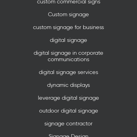
custom commercial signs
Custom signage
custom signage for business
digital signage
digital signage in corporate
communications
digital signage services
dynamic displays
leverage digital signage
outdoor digital signage
signage contractor
Signage Design