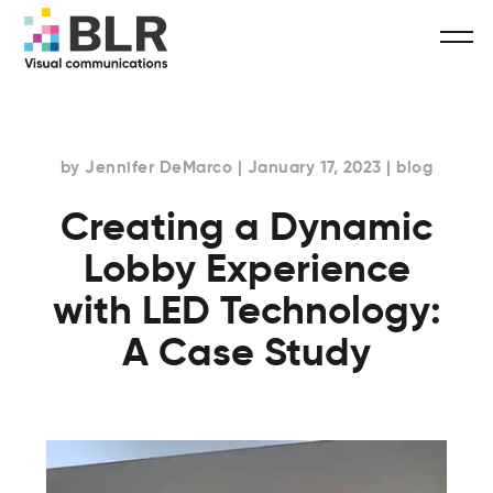
by Jennifer DeMarco | January 17, 2023 | blog
Creating a Dynamic
Lobby Experience
with LED Technology:
A Case Study