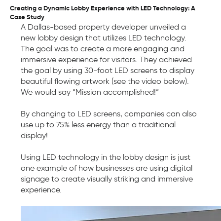
Creating a Dynamic Lobby Experience with LED Technology: A
Case Study
A Dallas-based property developer unveiled a
new lobby design that utilizes LED technology.
The goal was to create a more engaging and
immersive experience for visitors. They achieved
the goal by using 30-foot LED screens to display
beautiful flowing artwork (see the video below).
We would say “Mission accomplished!”
By changing to LED screens, companies can also
use up to 75% less energy than a traditional
display!
Using LED technology in the lobby design is just
one example of how businesses are using digital
signage to create visually striking and immersive
experience.