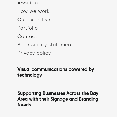
About us
How we work
Our expertise
Portfolio
Contact
Accessibility statement
Privacy policy
Visual communications powered by
technology
Supporting Businesses Across the Bay
Area with their Signage and Branding
Needs.