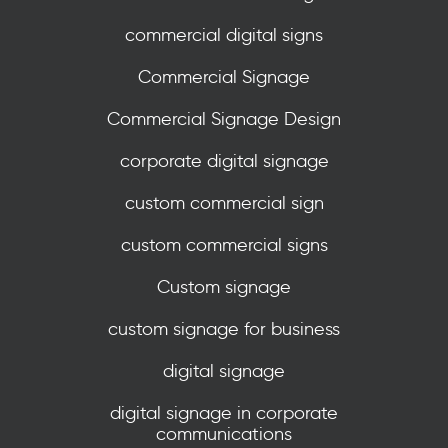
commercial digital signs
Commercial Signage
Commercial Signage Design
corporate digital signage
custom commercial sign
custom commercial signs
Custom signage
custom signage for business
digital signage
digital signage in corporate
communications