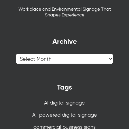
Workplace and Environmental Signage That
Shapes Experience
Archive
Tags
AI digital signage
AI-powered digital signage
commercial business signs