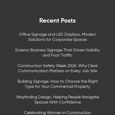
Recent Posts
Office Signage and LED Displays, Modern
Solutions for Corporate Spaces
Exterior Business Signage That Drives Visibility
and Foot Traffic
Construction Safety Week 2026: Why Clear
Communication Matters on Every Job Site
Building Signage: How to Choose the Right
Type for Your Commercial Property
Wayfinding Design, Helping People Navigate
Spaces With Confidence
Celebrating Women in Construction