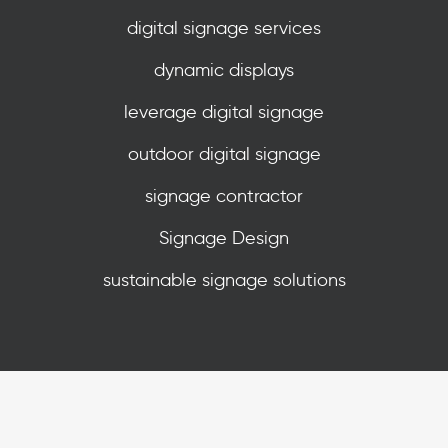
digital signage services
dynamic displays
leverage digital signage
outdoor digital signage
signage contractor
Signage Design
sustainable signage solutions