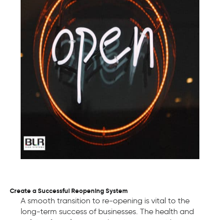
Create a Successful Reopening System
A smooth transition to re-opening is vital to the
long-term success of businesses. The health and