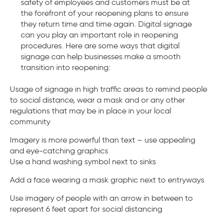
safety of employees and customers must be at
the forefront of your reopening plans to ensure
they return time and time again. Digital signage
can you play an important role in reopening
procedures. Here are some ways that digital
signage can help businesses make a smooth
transition into reopening:
Usage of signage in high traffic areas to remind people
to social distance, wear a mask and or any other
regulations that may be in place in your local
community
Imagery is more powerful than text – use appealing
and eye-catching graphics
Use a hand washing symbol next to sinks
Add a face wearing a mask graphic next to entryways
Use imagery of people with an arrow in between to
represent 6 feet apart for social distancing