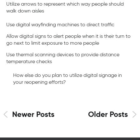
Utilize arrows to represent which way people should
walk down aisles
Use digital wayfinding machines to direct traffic
Allow digital signs to alert people when it is their turn to
go next to limit exposure to more people
Use thermal scanning devices to provide distance
temperature checks
How else do you plan to utilize digital signage in
your reopening efforts?
Newer Posts
Older Posts