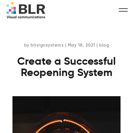
by blrsignsystems | May 18, 2021 | blog
Create a Successful
Reopening System