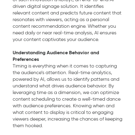
driven digital signage solution. It identifies
relevant content and predicts future content that
resonates with viewers, acting as a personal
content recommendation engine. Whether you
need daily or near real-time analysis, AI ensures
your content captivates your audience.
Understanding Audience Behavior and
Preferences
Timing is everything when it comes to capturing
the audience’s attention. Real-time analytics,
powered by AI, allows us to identify patterns and
understand what drives audience behavior. By
leveraging time as a dimension, we can optimize
content scheduling to create a well-timed dance
with audience preferences. Knowing when and
what content to display is critical to engaging
viewers deeper, increasing the chances of keeping
them hooked.