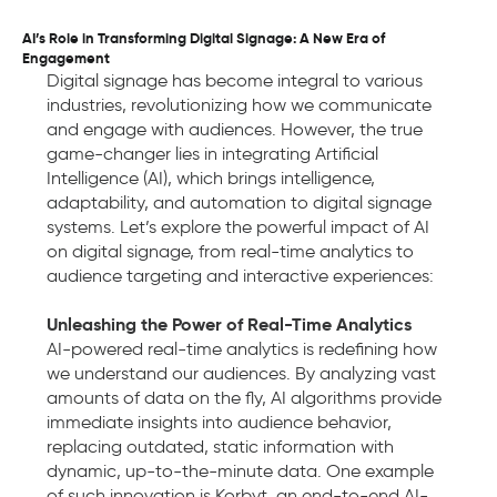
AI’s Role in Transforming Digital Signage: A New Era of
Engagement
Digital signage has become integral to various
industries, revolutionizing how we communicate
and engage with audiences. However, the true
game-changer lies in integrating Artificial
Intelligence (AI), which brings intelligence,
adaptability, and automation to digital signage
systems. Let’s explore the powerful impact of AI
on digital signage, from real-time analytics to
audience targeting and interactive experiences:
Unleashing the Power of Real-Time Analytics
AI-powered real-time analytics is redefining how
we understand our audiences. By analyzing vast
amounts of data on the fly, AI algorithms provide
immediate insights into audience behavior,
replacing outdated, static information with
dynamic, up-to-the-minute data. One example
of such innovation is Korbyt, an end-to-end AI-