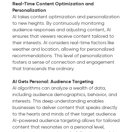
Real-Time Content Optimization and
Personalization
AI takes content optimization and personalization
to new heights. By continuously monitoring
audience responses and adjusting content, AI
ensures that viewers receive content tailored to
their interests. AI considers real-time factors like
weather and location, allowing for personalized
recommendations. This level of personalization
fosters a sense of connection and engagement
that transcends the ordinary.
AI Gets Personal: Audience Targeting
AI algorithms can analyze a wealth of data,
including audience demographics, behavior, and
interests. This deep understanding enables
businesses to deliver content that speaks directly
to the hearts and minds of their target audience.
AI-powered audience targeting allows for tailored
content that resonates on a personal level,