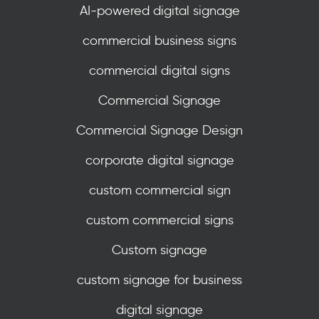
AI-powered digital signage
commercial business signs
commercial digital signs
Commercial Signage
Commercial Signage Design
corporate digital signage
custom commercial sign
custom commercial signs
Custom signage
custom signage for business
digital signage