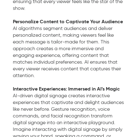
ensuring that every viewer feels like the star of the
show.
Personalize Content to Captivate Your Audience
AI algorithms segment audiences and deliver
personalized content, making viewers feel like
each message is tailor-made for them. This
approach creates a more immersive and
engaging experience, offering content that
matches individual preferences. AI ensures that
every viewer receives content that captures their
attention.
Interactive Experiences: Immersed in AI’s Magic
AI-driven digital signage creates interactive
experiences that captivate and delight audiences
like never before. Gesture recognition, voice
commands, and facial recognition transform
digital signage into an interactive playground.
Imagine interacting with digital signage by simply
waving your hand, speaking a command, or