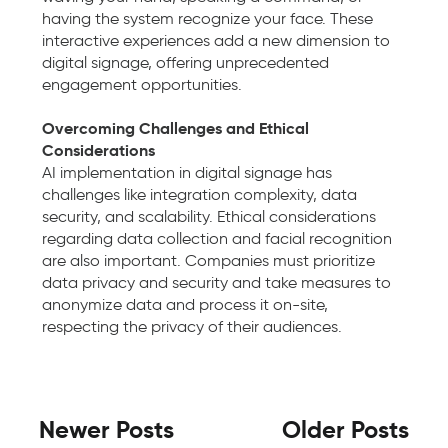
having the system recognize your face. These
interactive experiences add a new dimension to
digital signage, offering unprecedented
engagement opportunities.
Overcoming Challenges and Ethical
Considerations
AI implementation in digital signage has
challenges like integration complexity, data
security, and scalability. Ethical considerations
regarding data collection and facial recognition
are also important. Companies must prioritize
data privacy and security and take measures to
anonymize data and process it on-site,
respecting the privacy of their audiences.
Newer Posts
Older Posts