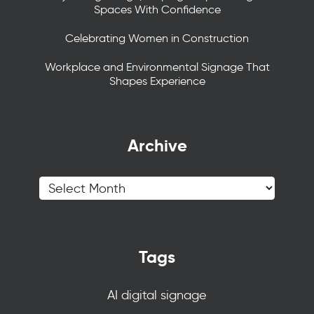
Spaces With Confidence
Celebrating Women in Construction
Workplace and Environmental Signage That
Shapes Experience
Archive
Tags
AI digital signage