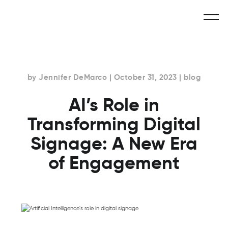
by Jennifer DeMarco | October 31, 2023 | blog
AI’s Role in
Transforming Digital
Signage: A New Era
of Engagement