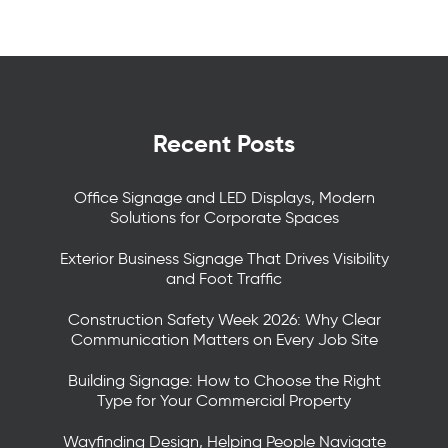
Recent Posts
Office Signage and LED Displays, Modern
Solutions for Corporate Spaces
Exterior Business Signage That Drives Visibility
and Foot Traffic
Construction Safety Week 2026: Why Clear
Communication Matters on Every Job Site
Building Signage: How to Choose the Right
Type for Your Commercial Property
Wayfinding Design, Helping People Navigate