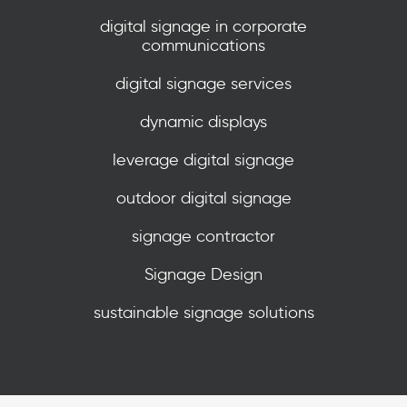
digital signage in corporate
communications
digital signage services
dynamic displays
leverage digital signage
outdoor digital signage
signage contractor
Signage Design
sustainable signage solutions