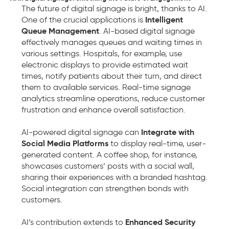
The future of digital signage is bright, thanks to AI.
Intelligent
One of the crucial applications is
Queue Management
. AI-based digital signage
effectively manages queues and waiting times in
various settings. Hospitals, for example, use
electronic displays to provide estimated wait
times, notify patients about their turn, and direct
them to available services. Real-time signage
analytics streamline operations, reduce customer
frustration and enhance overall satisfaction.
Integrate with
AI-powered digital signage can
Social Media Platforms
to display real-time, user-
generated content. A coffee shop, for instance,
showcases customers’ posts with a social wall,
sharing their experiences with a branded hashtag.
Social integration can strengthen bonds with
customers.
Enhanced Security
AI’s contribution extends to