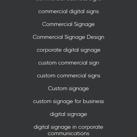
commercial digital signs
Commercial Signage
Commercial Signage Design
corporate digital signage
custom commercial sign
custom commercial signs
Custom signage
custom signage for business
digital signage
digital signage in corporate
communications