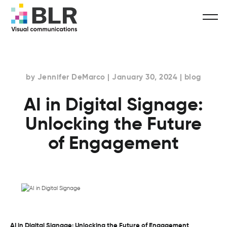
by Jennifer DeMarco | January 30, 2024 | blog
AI in Digital Signage:
Unlocking the Future
of Engagement
AI in Digital Signage: Unlocking the Future of Engagement