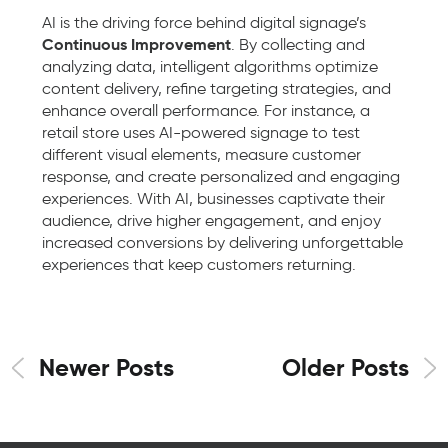
AI is the driving force behind digital signage’s
Continuous Improvement
. By collecting and
analyzing data, intelligent algorithms optimize
content delivery, refine targeting strategies, and
enhance overall performance. For instance, a
retail store uses AI-powered signage to test
different visual elements, measure customer
response, and create personalized and engaging
experiences. With AI, businesses captivate their
audience, drive higher engagement, and enjoy
increased conversions by delivering unforgettable
experiences that keep customers returning.
Newer Posts
Older Posts