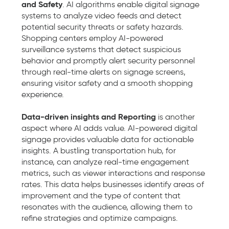
and Safety
. AI algorithms enable digital signage
systems to analyze video feeds and detect
potential security threats or safety hazards.
Shopping centers employ AI-powered
surveillance systems that detect suspicious
behavior and promptly alert security personnel
through real-time alerts on signage screens,
ensuring visitor safety and a smooth shopping
experience.
Data-driven insights and Reporting
is another
aspect where AI adds value. AI-powered digital
signage provides valuable data for actionable
insights. A bustling transportation hub, for
instance, can analyze real-time engagement
metrics, such as viewer interactions and response
rates. This data helps businesses identify areas of
improvement and the type of content that
resonates with the audience, allowing them to
refine strategies and optimize campaigns.