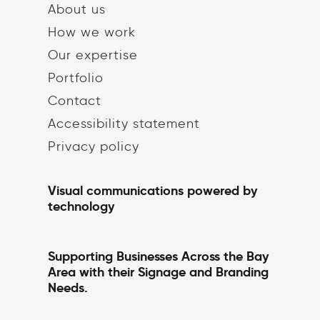
About us
How we work
Our expertise
Portfolio
Contact
Accessibility statement
Privacy policy
Visual communications powered by
technology
Supporting Businesses Across the Bay
Area with their Signage and Branding
Needs.