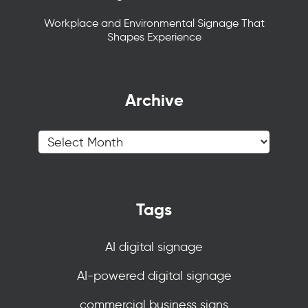
Workplace and Environmental Signage That
Shapes Experience
Archive
Tags
AI digital signage
AI-powered digital signage
commercial business signs