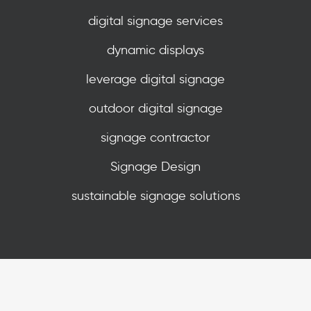
digital signage services
dynamic displays
leverage digital signage
outdoor digital signage
signage contractor
Signage Design
sustainable signage solutions