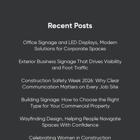
Recent Posts
Office Signage and LED Displays, Modern
Solutions for Corporate Spaces
Exterior Business Signage That Drives Visibility
and Foot Traffic
Construction Safety Week 2026: Why Clear
Communication Matters on Every Job Site
Building Signage: How to Choose the Right
Type for Your Commercial Property
Wayfinding Design, Helping People Navigate
Spaces With Confidence
Celebrating Women in Construction