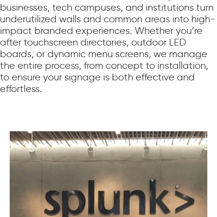
businesses, tech campuses, and institutions turn
underutilized walls and common areas into high-
impact branded experiences. Whether you’re
after touchscreen directories, outdoor LED
boards, or dynamic menu screens, we manage
the entire process, from concept to installation,
to ensure your signage is both effective and
effortless.