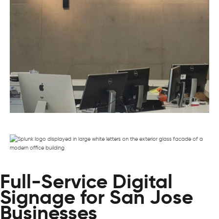
Full-Service Digital
Signage for San Jose
Businesses