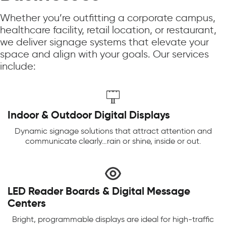
Whether you’re outfitting a corporate campus,
healthcare facility, retail location, or restaurant,
we deliver signage systems that elevate your
space and align with your goals. Our services
include:
Indoor & Outdoor Digital Displays
Dynamic signage solutions that attract attention and
communicate clearly…rain or shine, inside or out.
LED Reader Boards & Digital Message
Centers
Bright, programmable displays are ideal for high-traffic