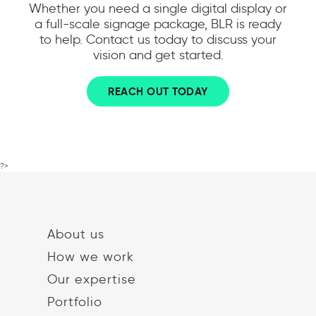
Whether you need a single digital display or
a full-scale signage package, BLR is ready
to help. Contact us today to discuss your
vision and get started.
REACH OUT TODAY
?>
About us
How we work
Our expertise
Portfolio