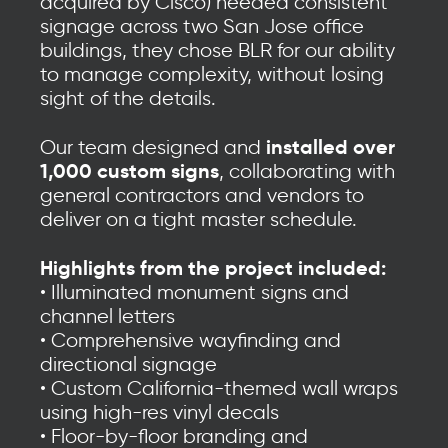
acquired by Cisco) needed consistent
signage across two San Jose office
buildings, they chose BLR for our ability
to manage complexity, without losing
sight of the details.
installed over
Our team designed and
1,000 custom signs
, collaborating with
general contractors and vendors to
deliver on a tight master schedule.
Highlights from the project included:
• Illuminated monument signs and
channel letters
• Comprehensive wayfinding and
directional signage
• Custom California-themed wall wraps
using high-res vinyl decals
• Floor-by-floor branding and