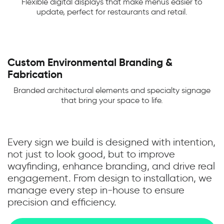
Flexible digital displays that make menus easier to
update, perfect for restaurants and retail.
Custom Environmental Branding &
Fabrication
Branded architectural elements and specialty signage
that bring your space to life.
Every sign we build is designed with intention,
not just to look good, but to improve
wayfinding, enhance branding, and drive real
engagement. From design to installation, we
manage every step in-house to ensure
precision and efficiency.