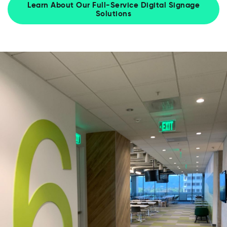
Learn About Our Full-Service Digital Signage
Solutions