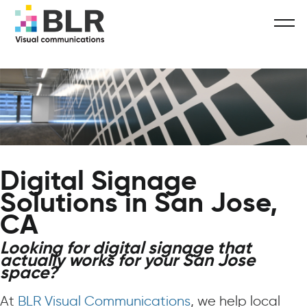
Digital Signage
Solutions in San Jose,
CA
Looking for digital signage that
actually works for your San Jose
space?
At
BLR Visual Communications
, we help local