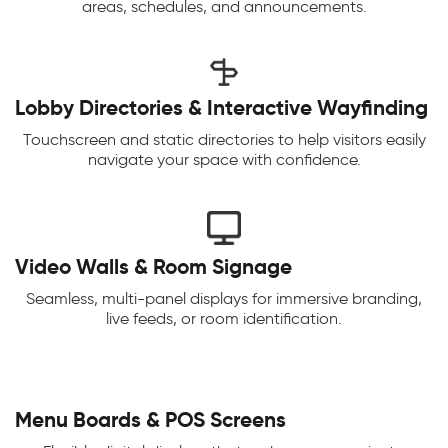
areas, schedules, and announcements.
Lobby Directories & Interactive Wayfinding
Touchscreen and static directories to help visitors easily
navigate your space with confidence.
Video Walls & Room Signage
Seamless, multi-panel displays for immersive branding,
live feeds, or room identification.
Menu Boards & POS Screens