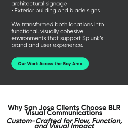
architectural signage
• Exterior building and blade signs
We transformed both locations into
functional, visually cohesive
environments that support Splunk’s
brand and user experience.
Our Work Across the Bay Area
Why San Jose Clients Choose BLR
Visual Communications
Custom-Crafted for Flow, Function,
and Visual Impact