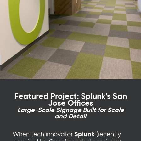
Featured Project: Splunk’s San
Jose Offices
Large-Scale Signage Built for Scale
and Detail
Splunk
When tech innovator
(recently