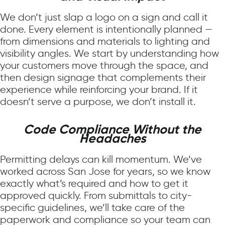
We don’t just slap a logo on a sign and call it
done. Every element is intentionally planned —
from dimensions and materials to lighting and
visibility angles. We start by understanding how
your customers move through the space, and
then design signage that complements their
experience while reinforcing your brand. If it
doesn’t serve a purpose, we don’t install it.
Code Compliance Without the
Headaches
Permitting delays can kill momentum. We’ve
worked across San Jose for years, so we know
exactly what’s required and how to get it
approved quickly. From submittals to city-
specific guidelines, we’ll take care of the
paperwork and compliance so your team can