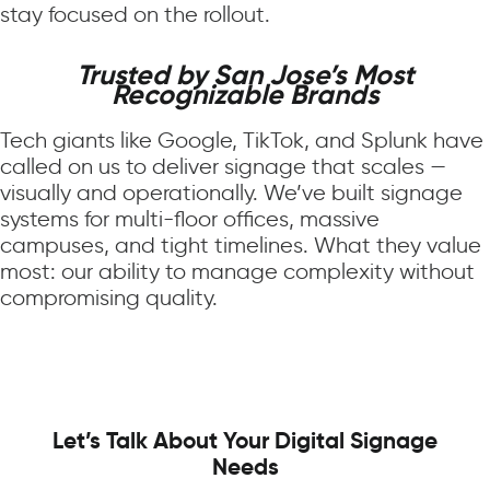
stay focused on the rollout.
Trusted by San Jose’s Most
Recognizable Brands
Tech giants like Google, TikTok, and Splunk have
called on us to deliver signage that scales —
visually and operationally. We’ve built signage
systems for multi-floor offices, massive
campuses, and tight timelines. What they value
most: our ability to manage complexity without
compromising quality.
Let’s Talk About Your Digital Signage
Needs